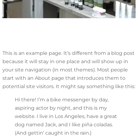
This is an example page. It’s different from a blog post
because it will stay in one place and will show up in
your site navigation (in most themes). Most people
start with an About page that introduces them to
potential site visitors. It might say something like this:
Hi there! I’m a bike messenger by day,
aspiring actor by night, and this is my
website. I live in Los Angeles, have a great
dog named Jack, and I like piña coladas.
(And gettin’ caught in the rain.)