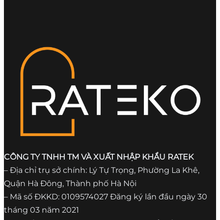
CÔNG TY TNHH TM VÀ XUẤT NHẬP KHẨU RATEK
– Địa chỉ trụ sở chính: Lý Tự Trọng, Phường La Khê,
Quận Hà Đông, Thành phố Hà Nội
– Mã số ĐKKD: 0109574027 Đăng ký lần đầu ngày 30
tháng 03 năm 2021