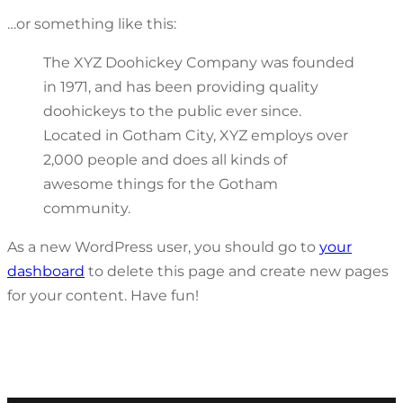
…or something like this:
The XYZ Doohickey Company was founded
in 1971, and has been providing quality
doohickeys to the public ever since.
Located in Gotham City, XYZ employs over
2,000 people and does all kinds of
awesome things for the Gotham
community.
As a new WordPress user, you should go to
your
dashboard
to delete this page and create new pages
for your content. Have fun!